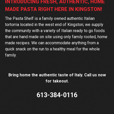
INTRODUCING FRESH, AUTHENTIC, HOME
MADE PASTA RIGHT HERE IN KINGSTON!
The Pasta Shelf is a family owned authentic Italian
tortorria located in the west end of Kingston; we supply
the community with a variety of Italian ready to go foods
that are hand made on site using only family rooted, home
made recipes. We can accommodate anything from a
quick snack on the run to a healthy meal for the whole
family.
Bring home the authentic taste of Italy. Call us now
for takeout.
613-384-0116