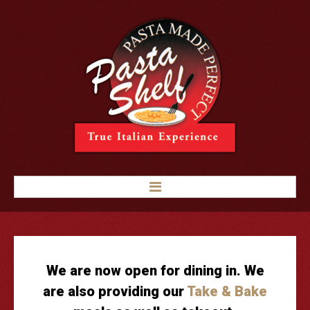
HOME
LUNCH & DINNER
GOURMET PIZZA
We are now open for dining in. We
APPETIZERS
are also providing our
Take & Bake
SANDWICHES