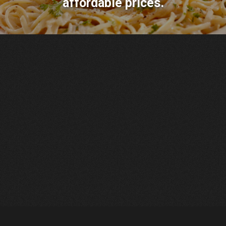
affordable prices.