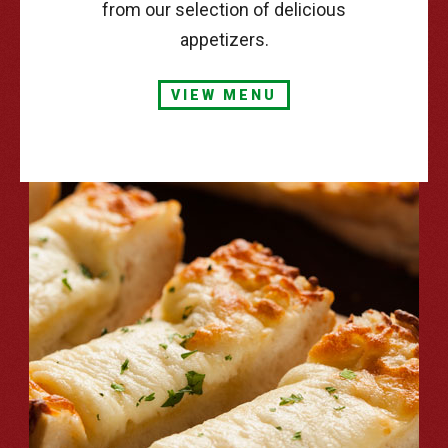
from our selection of delicious
appetizers.
VIEW MENU