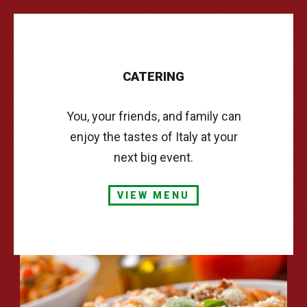
CATERING
You, your friends, and family can
enjoy the tastes of Italy at your
next big event.
VIEW MENU