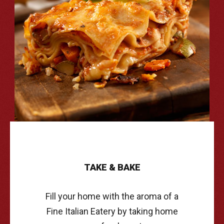
TAKE
&
BAKE
Fill your home with the aroma of a
Fine Italian Eatery by taking home