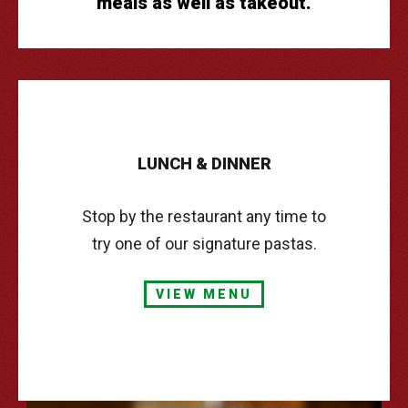
meals as well as takeout.
CATERING
TAKE & BAKE
CONTACT
LUNCH
&
DINNER
Stop by the restaurant any time to
try one of our signature pastas.
VIEW MENU