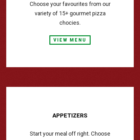
Choose your favourites from our
variety of 15+ gourmet pizza
chocies.
VIEW MENU
APPETIZERS
Start your meal off right. Choose