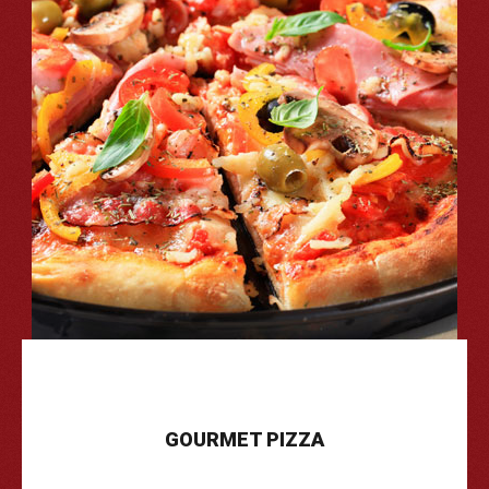
GOURMET
PIZZA