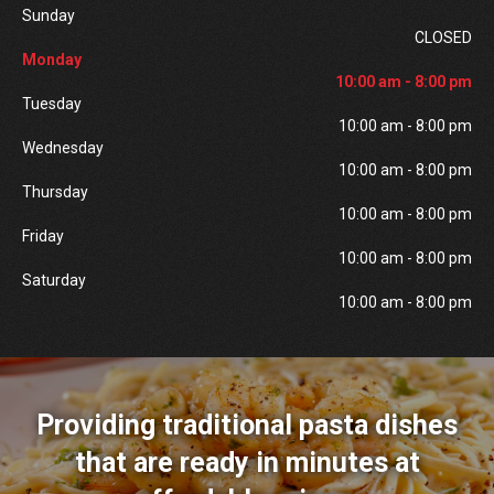
Sunday
CLOSED
Monday
10:00 am - 8:00 pm
Tuesday
10:00 am - 8:00 pm
Wednesday
10:00 am - 8:00 pm
Thursday
10:00 am - 8:00 pm
Friday
10:00 am - 8:00 pm
Saturday
10:00 am - 8:00 pm
Providing traditional pasta dishes
that are ready in minutes at