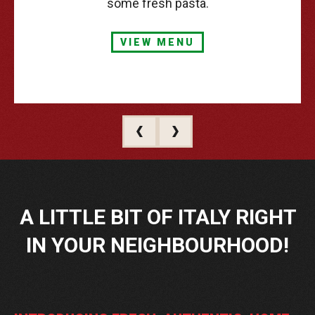
some fresh pasta.
VIEW MENU
A
LITTLE
BIT
OF
ITALY
RIGHT
IN
YOUR
NEIGHBOURHOOD!