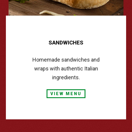
SANDWICHES
Homemade sandwiches and
wraps with authentic Italian
ingredients.
VIEW MENU